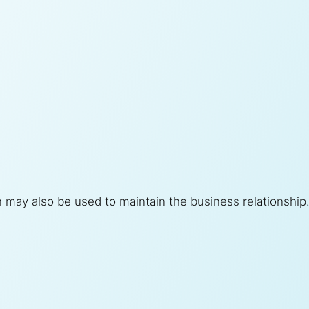
n may also be used to maintain the business relationship. 