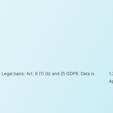
Legal basis: Art. 6 (1) (b) and (f) GDPR. Data is
1.
Ap