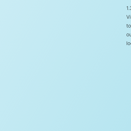
1.
Vi
to
o
lo