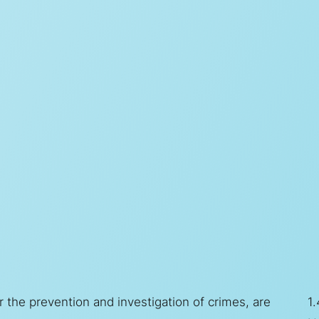
 the prevention and investigation of crimes, are
1.