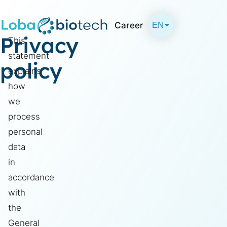
EN
Career
Privacy
This
DE
statement
policy
explains
how
we
process
personal
data
in
accordance
with
the
General