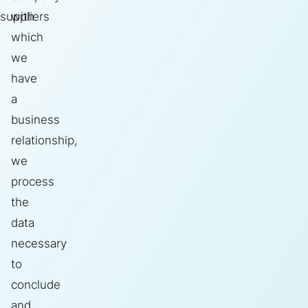
suppliers
with
which
we
have
a
business
relationship,
we
process
the
data
necessary
to
conclude
and