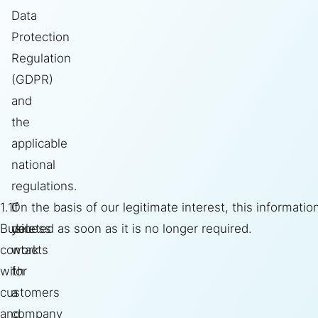
Data
Protection
Regulation
(GDPR)
and
the
applicable
national
regulations.
1.1.
If
On the basis of our legitimate interest, this informatio
Business
you
deleted as soon as it is no longer required.
contacts
work
with
for
customers
a
and
company