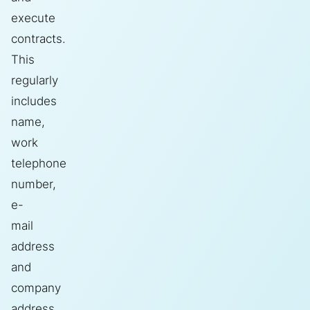
execute
contracts.
This
regularly
includes
name,
work
telephone
number,
e-
mail
address
and
company
address.