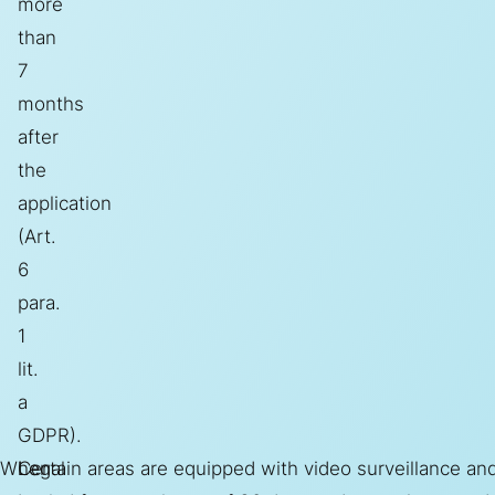
more
than
7
months
after
the
application
(Art.
6
para.
1
lit.
a
GDPR).
When
Legal
Certain areas are equipped with video surveillance and