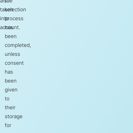
also
the
taken
selection
into
process
account.
has
been
completed,
unless
consent
has
been
given
to
their
storage
for