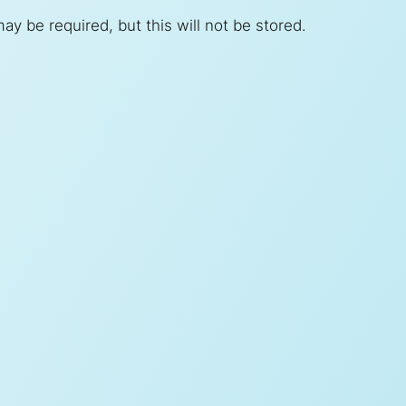
ay be required, but this will not be stored.