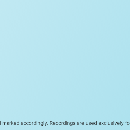
 marked accordingly. Recordings are used exclusively for